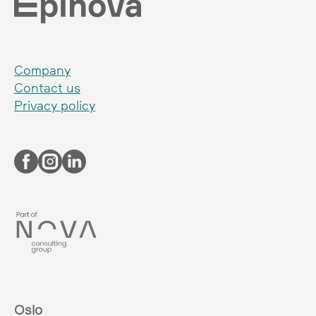
Company
Contact us
Privacy policy
Oslo