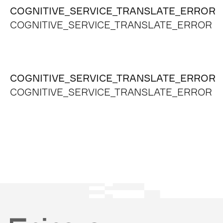
COGNITIVE_SERVICE_TRANSLATE_ERROR
COGNITIVE_SERVICE_TRANSLATE_ERROR
COGNITIVE_SERVICE_TRANSLATE_ERROR
COGNITIVE_SERVICE_TRANSLATE_ERROR