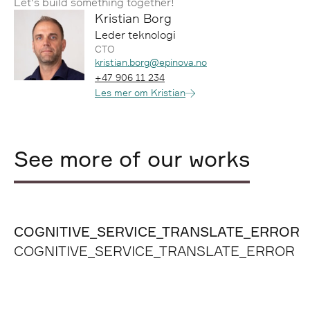
Let's build something together!
Kristian Borg
Leder teknologi
CTO
Epost:
kristian.borg@epinova.no
Telefon:
+47 906 11 234
Les mer om Kristian
See more of our works
COGNITIVE_SERVICE_TRANSLATE_ERROR
COGNITIVE_SERVICE_TRANSLATE_ERROR