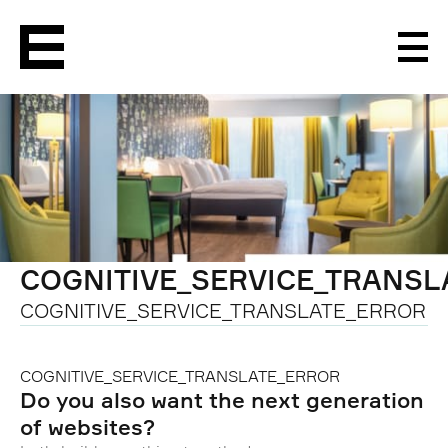
Men
COGNITIVE_SERVICE_TRANS
COGNITIVE_SERVICE_TRANSLATE_ERROR
COGNITIVE_SERVICE_TRANSLATE_ERROR
Do you also want the next generation
of websites?