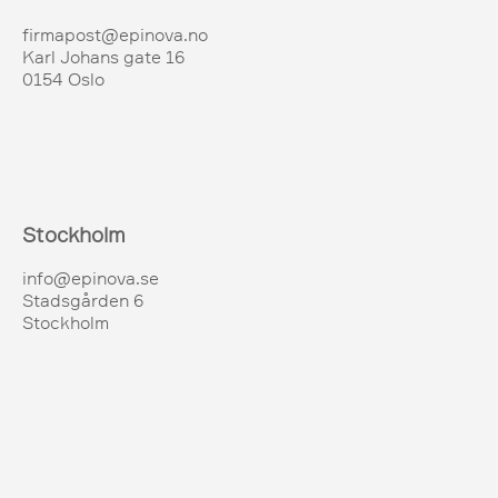
firmapost@epinova.no
Karl Johans gate 16
0154 Oslo
Stockholm
info@epinova.se
Stadsgården 6
Stockholm