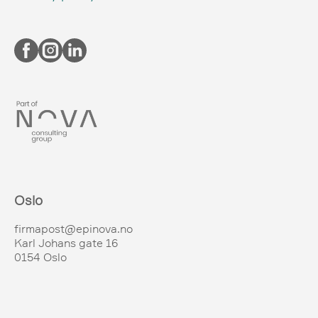
Oslo
firmapost@epinova.no
Karl Johans gate 16
0154 Oslo