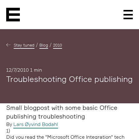
Men
Stay tuned
Blog
2010
Published
12/7/2010
1 min
Troubleshooting Office publishing
Small blogpost with some basic Office
publishing troubleshooting
By
Lars Øyvind Bodahl
1)
Did you read the "Microsoft Office Integration" tech