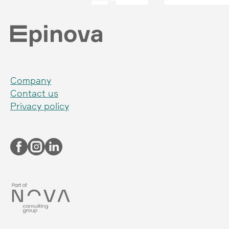
Company
Contact us
Privacy policy