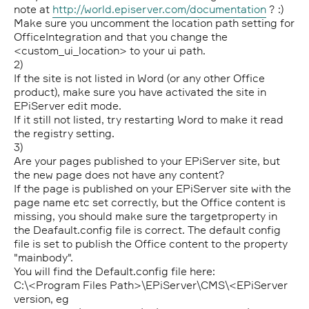
note at
http://world.episerver.com/documentation
? :)
Make sure you uncomment the location path setting for
OfficeIntegration and that you change the
<custom_ui_location> to your ui path.
2)
If the site is not listed in Word (or any other Office
product), make sure you have activated the site in
EPiServer edit mode.
If it still not listed, try restarting Word to make it read
the registry setting.
3)
Are your pages published to your EPiServer site, but
the new page does not have any content?
If the page is published on your EPiServer site with the
page name etc set correctly, but the Office content is
missing, you should make sure the targetproperty in
the Deafault.config file is correct. The default config
file is set to publish the Office content to the property
"mainbody".
You will find the Default.config file here:
C:\<Program Files Path>\EPiServer\CMS\<EPiServer
version, eg