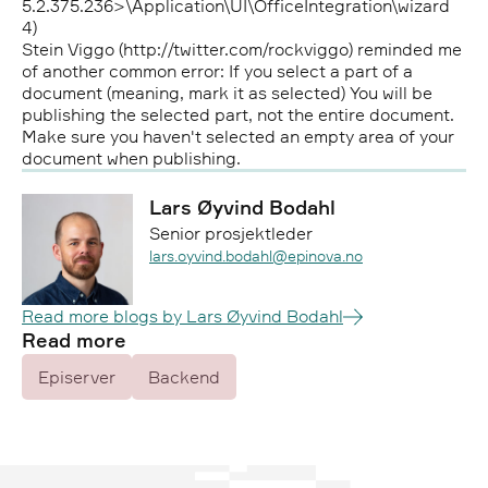
5.2.375.236>\Application\UI\OfficeIntegration\wizard
4)
Stein Viggo (http://twitter.com/rockviggo) reminded me
of another common error: If you select a part of a
document (meaning, mark it as selected) You will be
publishing the selected part, not the entire document.
Make sure you haven't selected an empty area of your
document when publishing.
Lars Øyvind Bodahl
Senior prosjektleder
Epost:
lars.oyvind.bodahl@epinova.no
Read more blogs by Lars Øyvind Bodahl
Read more
Episerver
Backend