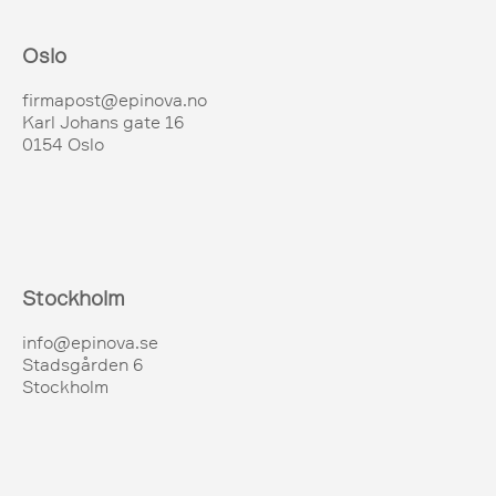
Oslo
firmapost@epinova.no
Karl Johans gate 16
0154 Oslo
Stockholm
info@epinova.se
Stadsgården 6
Stockholm