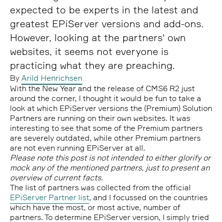
expected to be experts in the latest and
greatest EPiServer versions and add-ons.
However, looking at the partners' own
websites, it seems not everyone is
practicing what they are preaching.
By
Arild Henrichsen
With the New Year and the release of CMS6 R2 just
around the corner, I thought it would be fun to take a
look at which EPiServer versions the (Premium) Solution
Partners are running on their own websites. It was
interesting to see that some of the Premium partners
are severely outdated, while other Premium partners
are not even running EPiServer at all.
Please note this post is not intended to either glorify or
mock any of the mentioned partners, just to present an
overview of current facts.
The list of partners was collected from the official
EPiServer Partner list
, and I focussed on the countries
which have the most, or most active, number of
partners. To determine EPiServer version, I simply tried