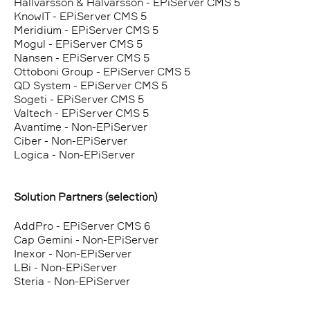
Hallvarsson & Halvarsson - EPiServer CMS 5
KnowIT - EPiServer CMS 5
Meridium - EPiServer CMS 5
Mogul - EPiServer CMS 5
Nansen - EPiServer CMS 5
Ottoboni Group - EPiServer CMS 5
QD System - EPiServer CMS 5
Sogeti - EPiServer CMS 5
Valtech - EPiServer CMS 5
Avantime - Non-EPiServer
Ciber - Non-EPiServer
Logica - Non-EPiServer
Solution Partners (selection)
AddPro - EPiServer CMS 6
Cap Gemini - Non-EPiServer
Inexor - Non-EPiServer
LBi - Non-EPiServer
Steria - Non-EPiServer