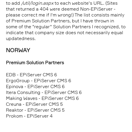
to add
/util/login.aspx
to each website's URL. (Sites
that returned a 404 were deemed Non-EPiServer -
please correct me if I'm wrong!) The list consists mainly
of Premium Solution Partners, but I have thrown in
some of the "regular" Solution Partners I recognized, to
indicate that company size does not necessarily equal
updatedness.
NORWAY
Premium Solution Partners
EDB - EPiServer CMS 6
ErgoGroup - EPiServer CMS 6
Epinova - EPiServer CMS 6
Itera Consulting - EPiServer CMS 6
Making Waves - EPiServer CMS 6
Creuna - EPiServer CMS 5
Reaktor - EPiServer CMS 5
Prokom - EPiServer 4