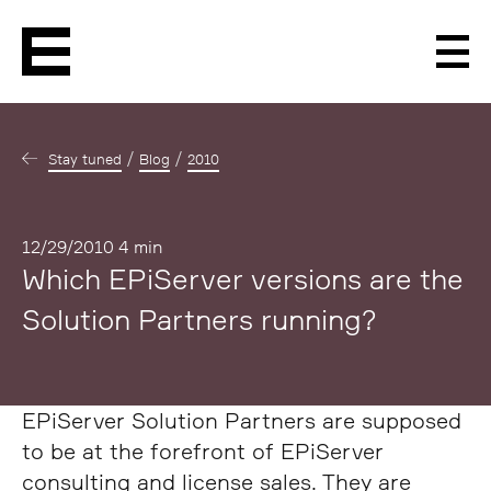
Men
Stay tuned
Blog
2010
Published
12/29/2010
4 min
Which EPiServer versions are the
Solution Partners running?
EPiServer Solution Partners are supposed
to be at the forefront of EPiServer
consulting and license sales. They are