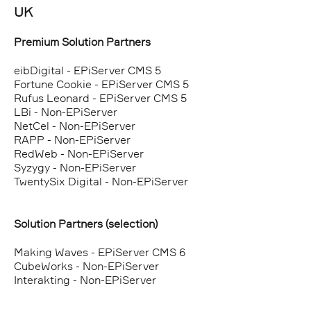
UK
Premium Solution Partners
eibDigital - EPiServer CMS 5
Fortune Cookie - EPiServer CMS 5
Rufus Leonard - EPiServer CMS 5
LBi - Non-EPiServer
NetCel - Non-EPiServer
RAPP - Non-EPiServer
RedWeb - Non-EPiServer
Syzygy - Non-EPiServer
TwentySix Digital - Non-EPiServer
Solution Partners (selection)
Making Waves - EPiServer CMS 6
CubeWorks - Non-EPiServer
Interakting - Non-EPiServer