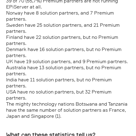
39 of 70 (55,7%) Premium partners are not running
EPiServer at all.
Norway have 8 solution partners, and 7 Premium
partners.
Sweden have 25 solution partners, and 21 Premium
partners.
Finland have 22 solution partners, but no Premium
partners.
Denmark have 16 solution partners, but no Premium
partners.
UK have 19 solution partners, and 9 Premium partners.
Australia have 13 solution partners, but no Premium
partners.
India have 11 solution partners, but no Premium
partners.
USA have no solution partners, but 32 Premium
partners.
The mighty technology nations Botswana and Tanzania
have the same number of solution partners as France,
Japan and Singapore (1).
What can these statistics tell us?