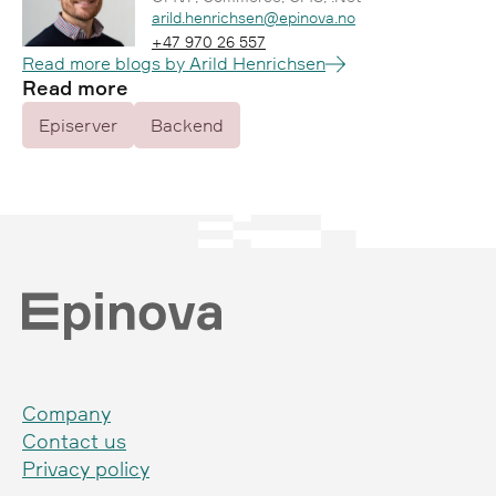
Epost:
arild.henrichsen@epinova.no
Telefon:
+47 970 26 557
Read more blogs by Arild Henrichsen
Read more
Episerver
Backend
Company
Contact us
Privacy policy