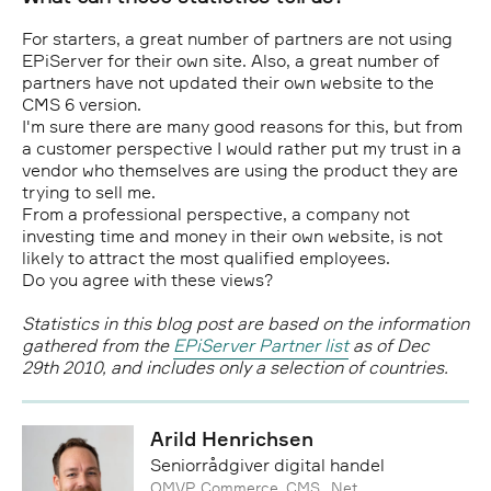
For starters, a great number of partners are not using
EPiServer for their own site. Also, a great number of
partners have not updated their own website to the
CMS 6 version.
I'm sure there are many good reasons for this, but from
a customer perspective I would rather put my trust in a
vendor who themselves are using the product they are
trying to sell me.
From a professional perspective, a company not
investing time and money in their own website, is not
likely to attract the most qualified employees.
Do you agree with these views?
Statistics in this blog post are based on the information
gathered from the
EPiServer Partner list
as of Dec
29th 2010, and includes only a selection of countries.
Arild Henrichsen
Seniorrådgiver digital handel
OMVP, Commerce, CMS, .Net