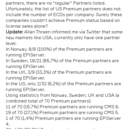
partners, there are no "regular" Partners listed.
Ufortunately, the list of US Premium partners does not
include the number of ECDs per company. Surely these
companies couldn't achieve Premium status based on
license sales alone?
Update:
Allan Thraen informed me via Twitter that some
new markets like USA, currently only have one partner
level.
In Norway, 8/8 (100%) of the Premium partners are
running EPiServer.
In Sweden, 18/21 (85,7%) of the Premium partners are
running EPiServer.
In the UK, 3/9 (33,3%) of the Premium partners are
running EPiServer.
In the US, only 2/32 (6,2%) of the Premium partners are
running EPiServer.
Using statistics from Norway, Sweden, UK and USA (a
combined total of 70 Premium partners):
11 of 70 (15,7%) Premium partners are running CMS 6.
19 of 70 (27,1%) Premium partners are running CMS 5.
1 of 70 (1,4%) Premium partners are running EPiServer
4.