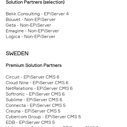
Solution Partners (selection)
Bekk Consulting - EPiServer 4
Bouvet - Non-EPiServer
Geta - Non-EPiServer
Emagine - Non-EPiServer
Logica - Non-EPiServer
SWEDEN
Premium Solution Partners
Circuit - EPiServer CMS 6
Cloud Nine - EPiServer CMS 6
NetRelations - EPiServer CMS 6
Softronic - EPiServer CMS 6
Sublime - EPiServer CMS 6
Connecta - EPiServer CMS 5
Creuna - EPiServer CMS 5
Cybercom Group - EPiServer CMS 5
EDB - EPiServer CMS 5