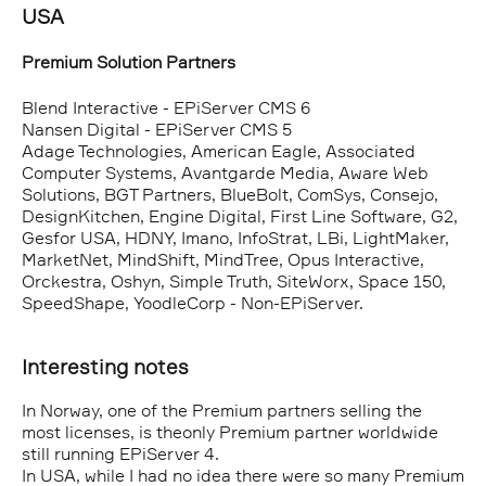
USA
Premium Solution Partners
Blend Interactive - EPiServer CMS 6
Nansen Digital - EPiServer CMS 5
Adage Technologies, American Eagle, Associated
Computer Systems, Avantgarde Media, Aware Web
Solutions, BGT Partners, BlueBolt, ComSys, Consejo,
DesignKitchen, Engine Digital, First Line Software, G2,
Gesfor USA, HDNY, Imano, InfoStrat, LBi, LightMaker,
MarketNet, MindShift, MindTree, Opus Interactive,
Orckestra, Oshyn, Simple Truth, SiteWorx, Space 150,
SpeedShape, YoodleCorp - Non-EPiServer.
Interesting notes
In Norway, one of the Premium partners selling the
most licenses, is theonly Premium partner worldwide
still running EPiServer 4.
In USA, while I had no idea there were so many Premium