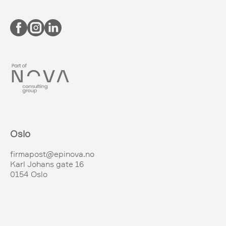
Oslo
firmapost@epinova.no
Karl Johans gate 16
0154 Oslo