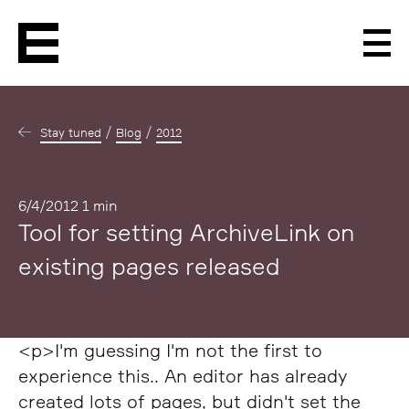
Men
Stay tuned
Blog
2012
Published
6/4/2012
1 min
Tool for setting ArchiveLink on
existing pages released
<p>I'm guessing I'm not the first to
experience this.. An editor has already
created lots of pages, but didn't set the