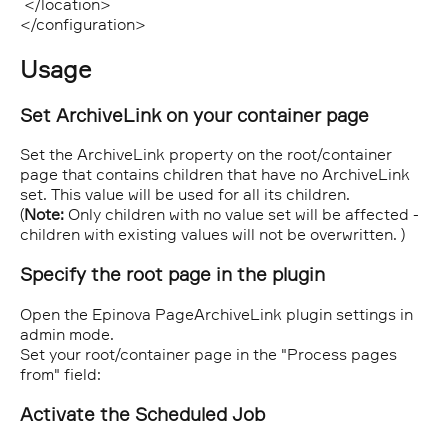
</location>
</configuration>
Usage
Set ArchiveLink on your container page
Set the ArchiveLink property on the root/container
page that contains children that have no ArchiveLink
set. This value will be used for all its children.
(
Note:
Only children with no value set will be affected -
children with existing values will not be overwritten. )
Specify the root page in the plugin
Open the Epinova PageArchiveLink plugin settings in
admin mode.
Set your root/container page in the "Process pages
from" field:
Activate the Scheduled Job