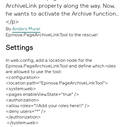
ArchiveLink property along the way. Now,
he wants to activate the Archive function..
</p>
By
Anders Murel
Epinova.PageArchiveLinkTool to the rescue!
Settings
In web.config, add a location node for the
Epinova.PageArchiveLinkTool and define which roles
are allowed to use the tool:
<configuration>
<location path=
"Epinova.PageArchiveLinkTool"
>
<system.web>
<pages enableViewState=
"true"
/>
<authorization>
<allow roles=
"!!Add your roles here!!"
/>
<deny users=
"*"
/>
</authorization>
</system.web>