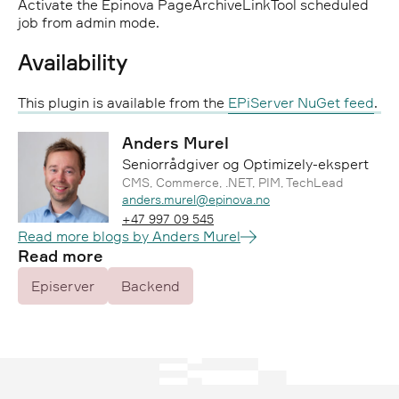
Activate the Epinova PageArchiveLinkTool scheduled
job from admin mode.
Availability
This plugin is available from the
EPiServer NuGet feed
.
Anders Murel
Seniorrådgiver og Optimizely-ekspert
CMS, Commerce, .NET, PIM, TechLead
Epost:
anders.murel@epinova.no
Telefon:
+47 997 09 545
Read more blogs by Anders Murel
Read more
Episerver
Backend