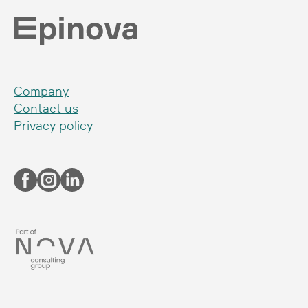
Company
Contact us
Privacy policy