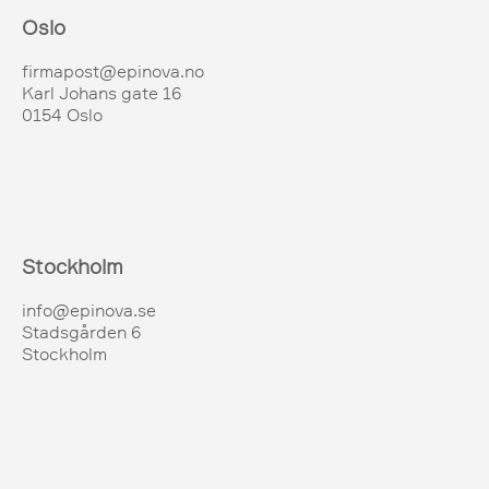
Oslo
firmapost@epinova.no
Karl Johans gate 16
0154 Oslo
Stockholm
info@epinova.se
Stadsgården 6
Stockholm