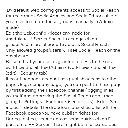
By default, web.config grants access to Social Reach
for the groups SocialAdmins and SocialEditors. (Note:
you have to create these groups manually in Admin
mode)
Edit the web.config <location> node for
/modules/EPiServer.Social to change which
groups/users are allowed to access Social Reach.
Only allowed groups/users will see Social Reach on the
dashboard
Be sure that your user is granted access to the new
workflow SocialFlow (Admin - Workflows - SocialFlow
(edit) - Security tab)
If your Facebook account has publish access to other
pages (e.g. company page), you can post to these page
by first adding the Facebook channel (logging in as
yourself and approving the Social Reach app), then
going to Settings - Facebook (see details) - Edit - See
account details. The dropdown box should list all the
Facebook pages you have publish rights for.
During testing, I came across some quirks which I'll
pass on to EPiServer. There might be a follow-up post