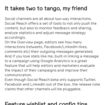
It takes two to tango, my friend
Social channels are all about two-way interactions.
Social Reach offers a set of tools to not only push the
content, but also to monitor feedback and sharing,
analyze statistics and adjust message strategy
accordingly.
On the Overview page, editors see how many
interactions (retweets, Facebook/LinkedIn likes,
comments etc) their outgoing messages generated.
And if you love stats like me, built-in linking a message
to a campaign using Google Analytics is a great
feature that will help editors and marketers evaluate
the impact of their campaigns and improve their
communication.
Even though Social Reach beta only supports Twitter,
Facebook and LinkedIn out of the box, the release note
claims that other channels will be pluggable.
Feature wishlist and config tips