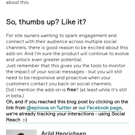
about this.
So, thumbs up? Like it?
For site owners wanting to spark engagement and
connect with their audience across multiple social
channels, there is good reason to be excited about this
add-on. And I'm sure the product will continue to evolve
and unlock even greater potential.
Just remember that this gives you the tools to monitor
the impact of your social messages - but you will still
need to be responsive and proactive when your
customers contact you back on social channels.
Did I mention the add-on is
free
? (at least while it's still
in beta.)
Oh, and if you reached this blog post by clicking on the
link from
@epinova on Twitter
or
our Facebook page
,
we're already tracking your interactions - using Social
Reach :-)
Arild Henrichsen