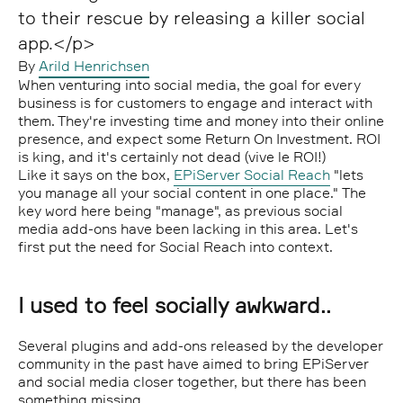
to their rescue by releasing a killer social
app.</p>
By
Arild Henrichsen
When venturing into social media, the goal for every
business is for customers to engage and interact with
them. They're investing time and money into their online
presence, and expect some Return On Investment. ROI
is king, and it's certainly not dead (vive le ROI!)
Like it says on the box,
EPiServer Social Reach
"lets
you manage all your social content in one place." The
key word here being "manage", as previous social
media add-ons have been lacking in this area. Let's
first put the need for Social Reach into context.
I used to feel socially awkward..
Several plugins and add-ons released by the developer
community in the past have aimed to bring EPiServer
and social media closer together, but there has been
something missing.