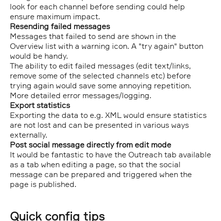
look for each channel before sending could help
ensure maximum impact.
Resending failed messages
Messages that failed to send are shown in the
Overview list with a warning icon. A "try again" button
would be handy.
The ability to edit failed messages (edit text/links,
remove some of the selected channels etc) before
trying again would save some annoying repetition.
More detailed error messages/logging.
Export statistics
Exporting the data to e.g. XML would ensure statistics
are not lost and can be presented in various ways
externally.
Post social message directly from edit mode
It would be fantastic to have the Outreach tab available
as a tab when editing a page, so that the social
message can be prepared and triggered when the
page is published.
Quick config tips