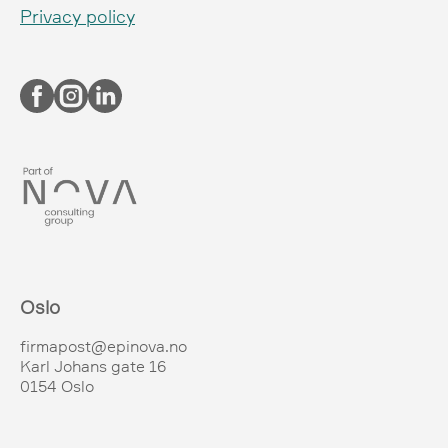
Privacy policy
Oslo
firmapost@epinova.no
Karl Johans gate 16
0154 Oslo