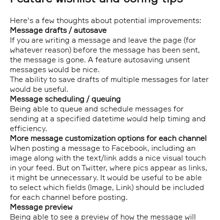
Here's a few thoughts about potential improvements:
Message drafts / autosave
If you are writing a message and leave the page (for
whatever reason) before the message has been sent,
the message is gone. A feature autosaving unsent
messages would be nice.
The ability to save drafts of multiple messages for later
would be useful.
Message scheduling / queuing
Being able to queue and schedule messages for
sending at a specified datetime would help timing and
efficiency.
More message customization options for each channel
When posting a message to Facebook, including an
image along with the text/link adds a nice visual touch
in your feed. But on Twitter, where pics appear as links,
it might be unnecessary. It would be useful to be able
to select which fields (Image, Link) should be included
for each channel before posting.
Message preview
Being able to see a preview of how the message will