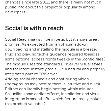
changes since late 2011, and there is really not much
public info about this project or popularity among
developers
Social is within reach
Social Reach may still be in beta, but it shows great
promise. As expected from an official add-on,
downloading and installing the module is a breeze.
Plug and play, no techie guidance required (besides
some optional access rights tweaks in the .config files.)
The module uses the standard EPiServer visual styles
and therefore instantly feels like a natural and properly
integrated part of EPiServer.
Adding social channels and configuring which
users/groups may post to them is intuitive and quick.
Editors can literally begin posting within minutes.
So, unlike some earlier efforts, installation and visual
integration is smooth. But which feature really makes
this product valuable?