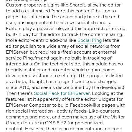
Custom property plugins like ShareIt, allow the editor
to add a customized "share this content"-button to
pages, but of course the active party here is the end
user, pushing content to his own social channels.
Editors play a passive role, and this approach offers no
built-in way for the editor to track the content sharing.
More editor-centric add-ons like
Social Ping
lets the
editor publish to a wide array of social networks from
EPiServer, but requires a (free) account at external
service Ping.fm and again, no built-in tracking of
interactions. On the technical side, this module has no
friendly installer and an editor would require some
developer assistance to set it up. (The project is listed
as a beta, though, has no significant code changes
since 2010, and seems discontinued by the developer.)
Then there's
Social Pack for EPiServer
. Looking at the
features list it apparently offers the editor widgets for
EPiServer Composer to build Facebook-like pages with
rich social interaction - activity feeds, Like-counters,
comments and more, and even makes use of the Visitor
Groups feature in CMS 6 R2 for personalized
content. However, there is no documentation, no code