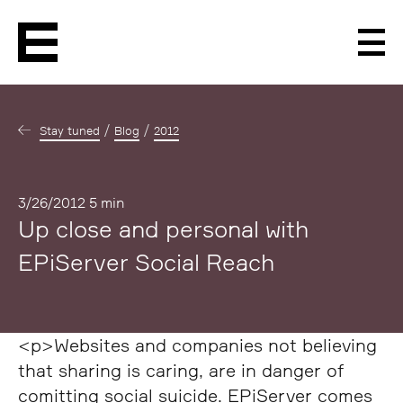
Men
Stay tuned
Blog
2012
Published
3/26/2012
5 min
Up close and personal with
EPiServer Social Reach
<p>Websites and companies not believing
that sharing is caring, are in danger of
comitting social suicide. EPiServer comes