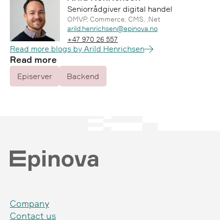
Seniorrådgiver digital handel
OMVP, Commerce, CMS, .Net
Epost:
arild.henrichsen@epinova.no
Telefon:
+47 970 26 557
Read more blogs by Arild Henrichsen
Read more
Episerver
Backend
Company
Contact us