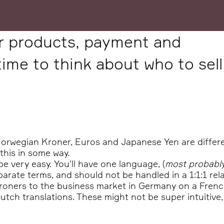
ur products, payment and
 time to think about who to sell
Norwegian Kroner, Euros and Japanese Yen are differe
this in some way.
l be very easy. You'll have one language, (
most probabl
arate terms, and should not be handled in a 1:1:1 rela
 Kroners to the business market in Germany on a French
tch translations. These might not be super intuitive,