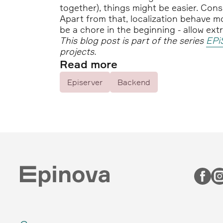
together), things might be easier. Cons
Apart from that, localization behave mo
be a chore in the beginning - allow ex
This blog post is part of the series
EPi
projects.
Read more
Episerver
Backend