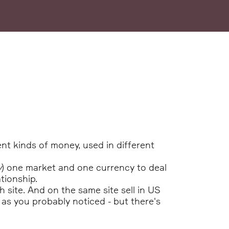
nt kinds of money, used in different
y
) one market and one currency to deal
tionship.
 site. And on the same site sell in US
 as you probably noticed - but there's