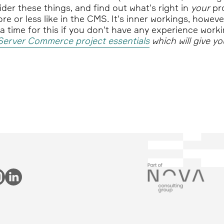
ider these things, and find out what's right in
your
pro
re or less like in the CMS. It's inner workings, howeve
tra time for this if you don't have any experience wo
Server Commerce project essentials
which will give y