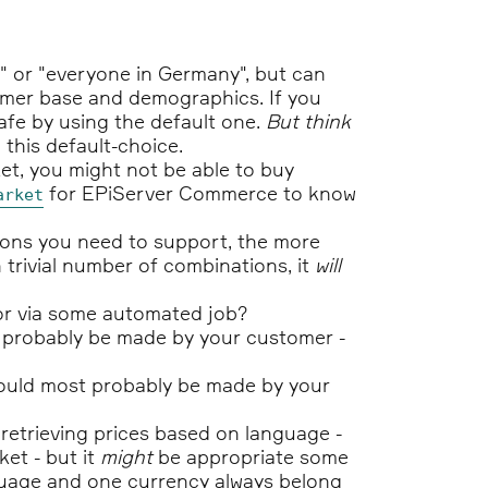
" or "everyone in Germany", but can
omer base and demographics. If you
afe by using the default one.
But think
 this default-choice.
et, you might not be able to buy
for EPiServer Commerce to know
arket
ions you need to support, the more
n trivial number of combinations, it
will
y or via some automated job?
t probably be made by your customer -
should most probably be made by your
retrieving prices based on language -
et - but it
might
be appropriate some
anguage and one currency always belong