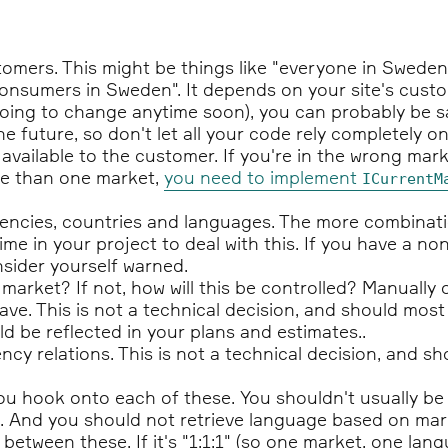
omers. This might be things like "everyone in Sweden
onsumers in Sweden". It depends on your site's cust
going to change anytime soon), you can probably be s
e future, so don't let all your code rely completely on
vailable to the customer. If you're in the wrong mark
re than one market,
you need to implement
ICurrentM
encies, countries and languages. The more combinat
me in your project to deal with this. If you have a no
sider yourself warned.
y market? If not, how will this be controlled? Manuall
ve. This is not a technical decision, and should mos
ld be reflected in your plans and estimates..
cy relations. This is not a technical decision, and 
u hook onto each of these. You shouldn't usually be 
 And you should not retrieve language based on mark
 between these. If it's "1:1:1" (so one market, one l