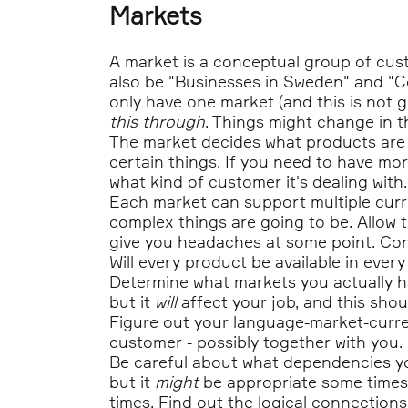
Markets
A market is a conceptual group of cust
also be "Businesses in Sweden" and "C
only have one market (and this is not 
this through
. Things might change in th
The market decides what products are a
certain things. If you need to have mo
what kind of customer it's dealing with.
Each market can support multiple curr
complex things are going to be. Allow ti
give you headaches at some point. Con
Will every product be available in ever
Determine what markets you actually ha
but it
will
affect your job, and this shou
Figure out your language-market-curren
customer - possibly together with you.
Be careful about what dependencies yo
but it
might
be appropriate some times.
times. Find out the logical connections