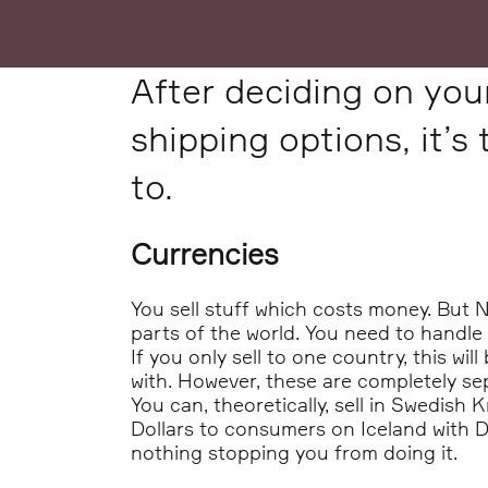
After deciding on yo
shipping options, it’s
to.
Currencies
You sell stuff which costs money. But 
parts of the world. You need to handle 
If you only sell to one country, this wil
with. However, these are completely sep
You can, theoretically, sell in Swedish
Dollars to consumers on Iceland with Du
nothing stopping you from doing it.