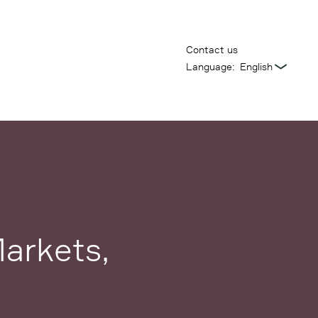
Contact us
Language:
arkets,