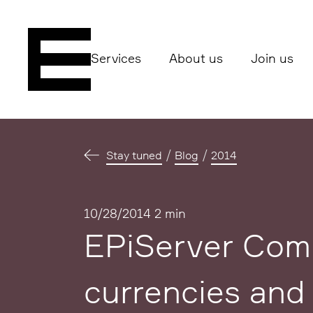
Services
About us
Join us
Stay tuned
Blog
2014
Published
10/28/2014
2 min
EPiServer Comm
currencies and 