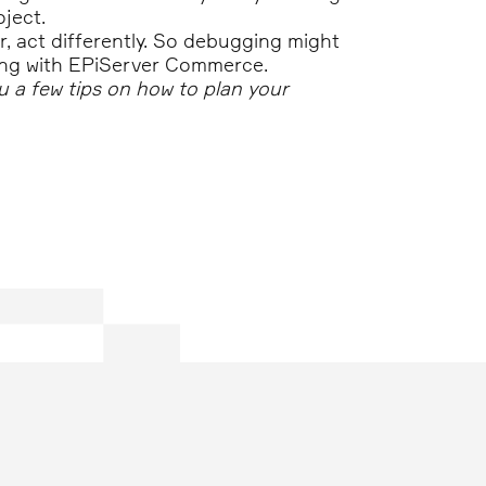
ject.
r, act differently. So debugging might
rking with EPiServer Commerce.
ou a few tips on how to plan your