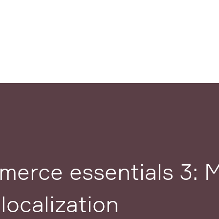
erce essentials 3: M
localization