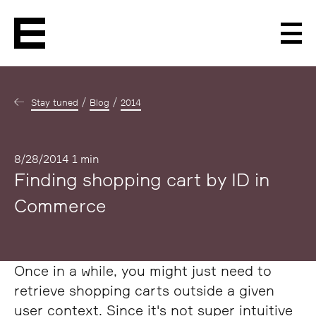
Men
Stay tuned
Blog
2014
Published
8/28/2014
1 min
Finding shopping cart by ID in
Commerce
Once in a while, you might just need to
retrieve shopping carts outside a given
user context. Since it's not super intuitive