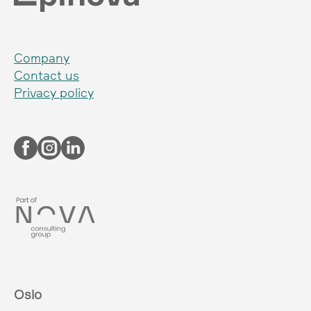
Company
Contact us
Privacy policy
Oslo