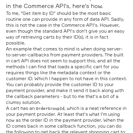
in the Commerce API's, here's how.
To me, "Get item by ID" should be the most basic
routine one can provide in any form of data API. Sadly,
this is not the case in the Commerce API's. However,
even though the standard API's don't give you an easy
way of retrieving carts by their ID(s), it is in fact
possible.
An example that comes to mind is when doing server-
to-server-callbacks from payment providers. The built
in cart API does not seem to support this, and all the
methods I can find that loads a specific cart for you
requires things like the metadata context or the
customer ID. Which I happen to not have in this context.
You can probably provide the customer ID to your
payment provider, and make it send it back along with
the callback parameters - but to me that's a bit of a
clumsy solution.
A cart has an
, which is a neat reference in
OrderGroupId
your payment provider. At least that's what I'm using
now as the order ID in the payment provider. When the
ID comes back in some callback function, you can do
the following to get back the relevant shopping cart to