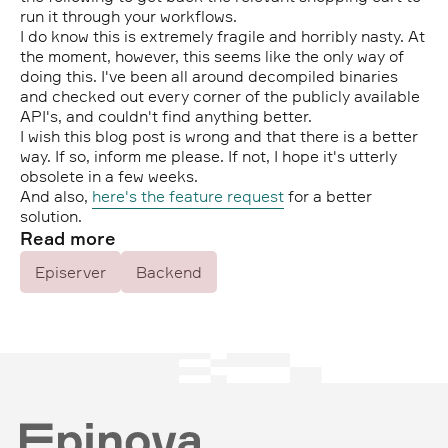
run it through your workflows.
I do know this is extremely fragile and horribly nasty. At
the moment, however, this seems like the only way of
doing this. I've been all around decompiled binaries
and checked out every corner of the publicly available
API's, and couldn't find anything better.
I wish this blog post is wrong and that there is a better
way. If so, inform me please. If not, I hope it's utterly
obsolete in a few weeks.
And also,
here's the feature request
for a better
solution.
Read more
Episerver
Backend