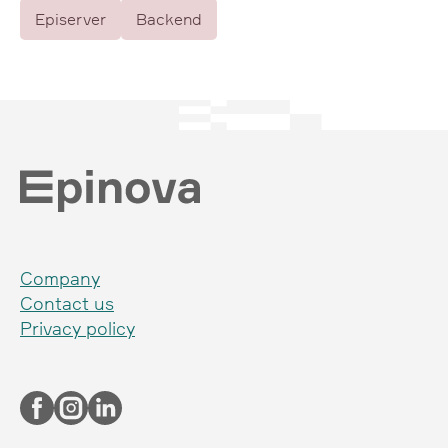
Episerver
Backend
Company
Contact us
Privacy policy