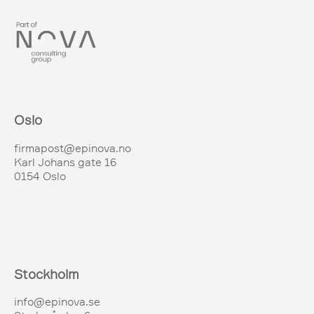
Oslo
firmapost@epinova.no
Karl Johans gate 16
0154 Oslo
Stockholm
info@epinova.se