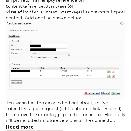
simply return an empty reference on
(or
ContentReference.StartPage
) in connector import
SiteDefinition.Current.StartPage
context. Add one like shown below:
This wasn't all too easy to find out about, so I've
submitted a pull request (edit: outdated link removed)
to improve the error logging in the connector. Hopefully
it'll be included in future versions of the connector.
Read more