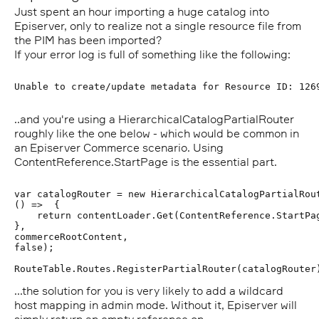
Just spent an hour importing a huge catalog into
Episerver, only to realize not a single resource file from
the PIM has been imported?
If your error log is full of something like the following:
..and you're using a HierarchicalCatalogPartialRouter
roughly like the one below - which would be common in
an Episerver Commerce scenario. Using
ContentReference.StartPage is the essential part.
var catalogRouter = new HierarchicalCatalogPartialRout
() =>  {       

    return contentLoader.Get(ContentReference.StartPag
},

commerceRootContent,

false);

...the solution for you is very likely to add a wildcard
host mapping in admin mode. Without it, Episerver will