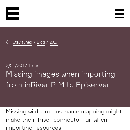
Men
Stay tuned
Blog
2017
Published
2/21/2017
1 min
Missing images when importing
from inRiver PIM to Episerver
Missing wildcard hostname mapping might
make the inRiver connector fail when
importing resources.