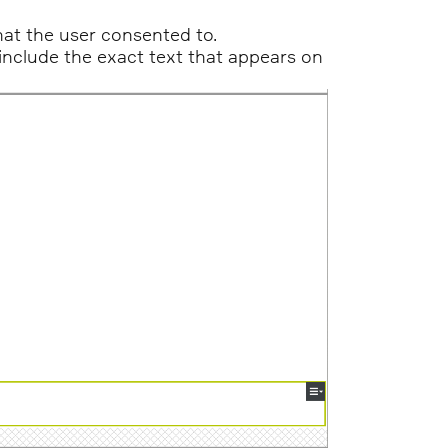
at the user consented to.
o include the exact text that appears on