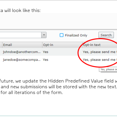
will look like this:
future, we update the Hidden Predefined Value field wi
xt, and new submissions will be stored with the new tex
or all iterations of the form.