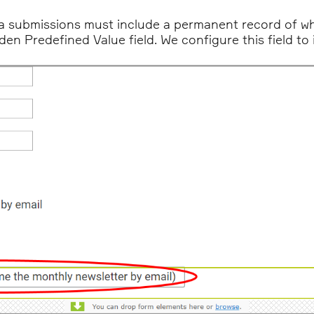
a submissions must include a permanent record of wh
idden Predefined Value field. We configure this field t