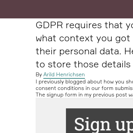
GDPR requires that y
what context you got 
their personal data. H
to store those details
By
Arild Henrichsen
I previously blogged about how you s
consent conditions in our form submis
The signup form in my previous post was