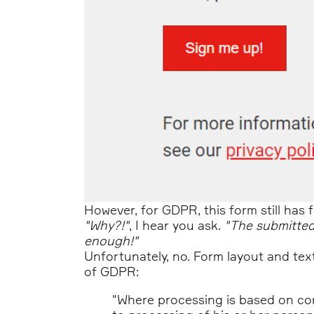
However, for GDPR, this form still has f
"Why?!"
, I hear you ask.
"The submitted
enough!"
Unfortunately, no. Form layout and tex
of GDPR:
"Where processing is based on con