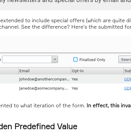
xtended to include special offers (which are quite di
annel. See the difference? Here's the submitted form
sented to what iteration of the form.
In effect, this in
dden Predefined Value