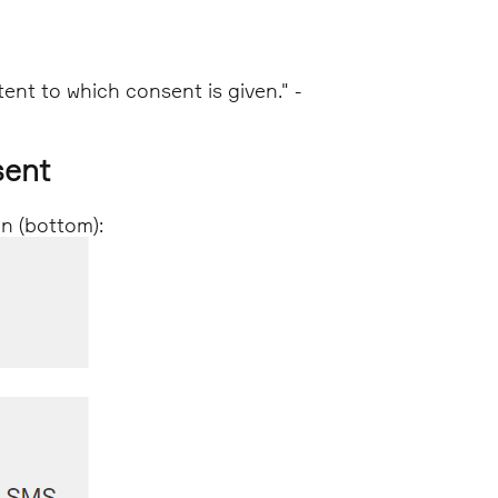
tent to which consent is given." -
sent
on (bottom):