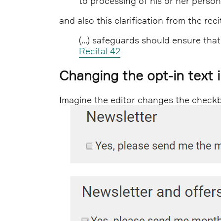
to processing of his or her perso
and also this clarification from the recit
(...) safeguards should ensure that
Recital 42
Changing the opt-in text 
Imagine the editor changes the checkbox