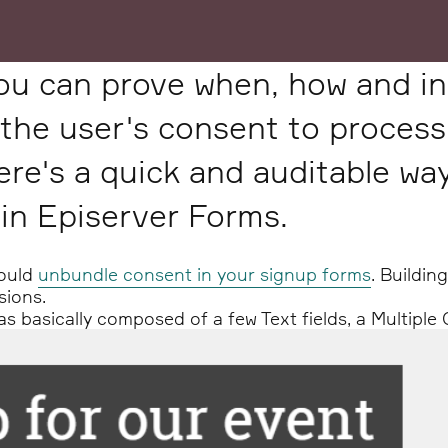
ou can prove when, how and in
the user's consent to process
ere's a quick and auditable wa
 in Episerver Forms.
hould
unbundle consent in your signup forms
. Buildin
sions.
 basically composed of a few Text fields, a Multiple 