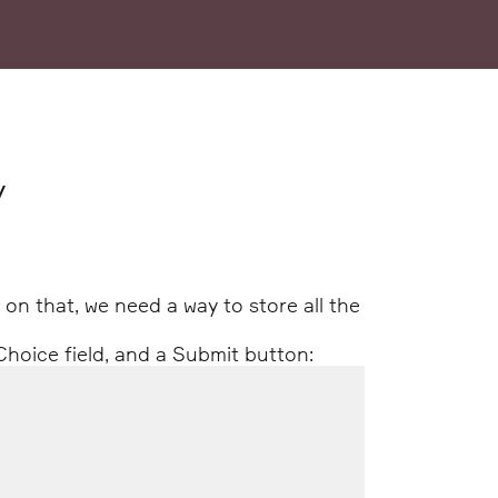
y
g on that, we need a way to store all the
Choice field, and a Submit button: