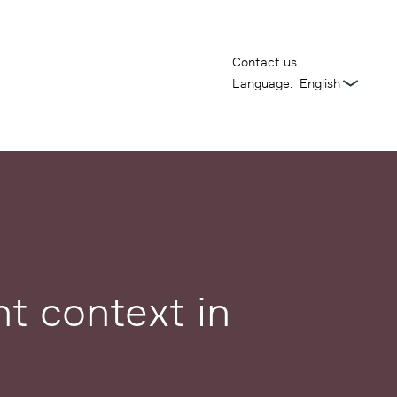
Contact us
Language:
t context in