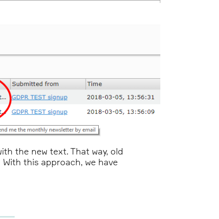
th the new text. That way, old
t. With this approach, we have