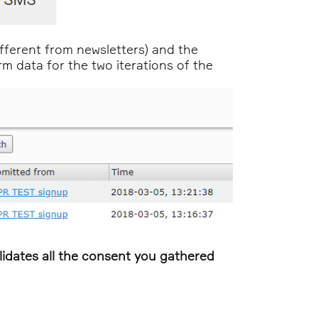
fferent from newsletters) and the
 data for the two iterations of the
validates all the consent you gathered