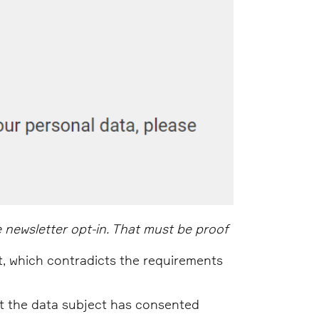
 newsletter opt-in. That must be proof
t, which contradicts the requirements
at the data subject has consented