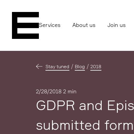
Services
About us
Join us
Stay tuned
Blog
2018
Published
2/28/2018
2 min
GDPR and Epise
submitted form