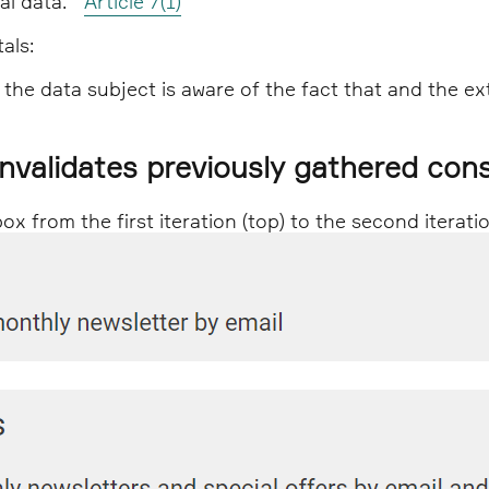
nal data."
Article 7(1)
als:
 the data subject is aware of the fact that and the ex
invalidates previously gathered con
 from the first iteration (top) to the second iterati