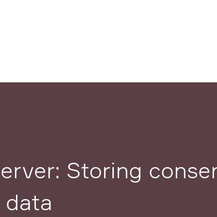
rver: Storing consen
 data