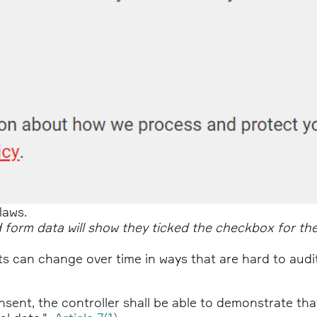
laws.
 form data will show they ticked the checkbox for the
ts can change over time in ways that are hard to audi
sent, the controller shall be able to demonstrate th