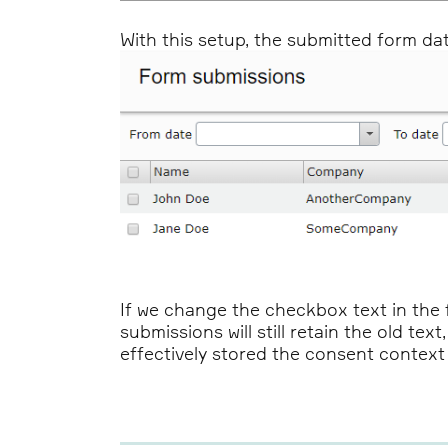
With this setup, the submitted form data 
If we change the checkbox text in the 
submissions will still retain the old te
effectively stored the consent context f