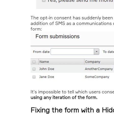
The opt-in consent has suddenly been e
addition of SMS as a communications ch
form:
It's impossible to tell which users con
using any iteration of the form.
Fixing the form with a Hi