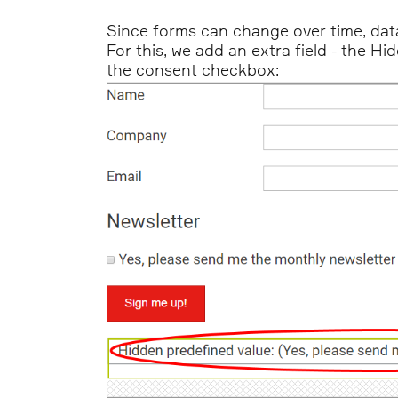
Since forms can change over time, dat
For this, we add an extra field - the H
the consent checkbox: