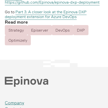
https://github.com/Epinova/epinova-dxp-deployment
Go to
Part 3: A closer look at the Epinova DXP
deployment extension for Azure DevOps
Read more
Strategy
Episerver
DevOps
DXP
Optimizely
Company