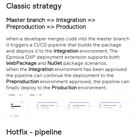
Classic strategy
Master branch => Integration =>
Preproduction => Production
When a developer merges code into the master branch
it triggers a CI/CD pipeline that builds the package
and deploys it to the
Integration
environment. The
Epinova DXP deployment extension supports both
WebPackage
and
NuGet
package scenarios.
When the
Integration
environment has been approved
the pipeline can continue the deployment to the
Preproduction
environment approved, the pipeline can
finally deploy to the
Production
environment.
Hotfix - pipeline