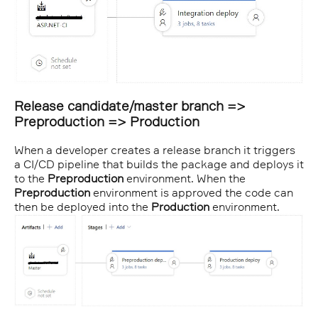
Release candidate/master branch =>
Preproduction => Production
When a developer creates a release branch it triggers
a CI/CD pipeline that builds the package and deploys it
to the
Preproduction
environment. When the
Preproduction
environment is approved the code can
then be deployed into the
Production
environment.