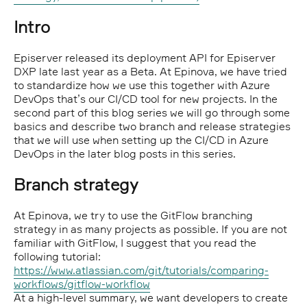
Intro
Episerver released its deployment API for Episerver
DXP late last year as a Beta. At Epinova, we have tried
to standardize how we use this together with Azure
DevOps that’s our CI/CD tool for new projects. In the
second part of this blog series we will go through some
basics and describe two branch and release strategies
that we will use when setting up the CI/CD in Azure
DevOps in the later blog posts in this series.
Branch strategy
At Epinova, we try to use the GitFlow branching
strategy in as many projects as possible. If you are not
familiar with GitFlow, I suggest that you read the
following tutorial:
https://www.atlassian.com/git/tutorials/comparing-
workflows/gitflow-workflow
At a high-level summary, we want developers to create