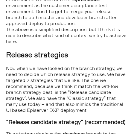
environment as the customer acceptance test
environment. Don´t forget to merge your release
branch to both master and developer branch after
approved deploy to production.
The above is a simplified description, but I think it is
nice to describe what kind of context we try to achieve
here.
Release strategies
Now when we have looked on the branch strategy, we
need to decide which release strategy to use. We have
targeted 2 strategies that we like. The one we
recommend, because we think it match the GitFlow
branch strategy best, is the “Release candidate
strategy”. We also have the “Classic strategy” that
many use today – and that also mimics the traditional
UI based Episerver DXP deployment.
“Release candidate strategy” (recommended)
This strategy deploys the
developer
branch to the