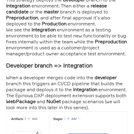
Integration
environment. Then either a
release
candidate
or the
master
branch is deployed to
Preproduction
, and after final approval it’s also
deployed to the
Production
environment.
We see the
Integration
environment as a testing
environment to be able to test new functionality or bug
fixes internally within the team while the
Preproduction
environment is used as a customer/project
manager/product owner acceptance test environment.
Developer branch => Integration
When a developer merges code into the
developer
branch this triggers an CI/CD pipeline that builds the
package and deploys it to the
Integration
environment.
The Epinova DXP deployment extension supports both
WebPackage
and
NuGet
package scenarios (we will
look more into this later in this series).