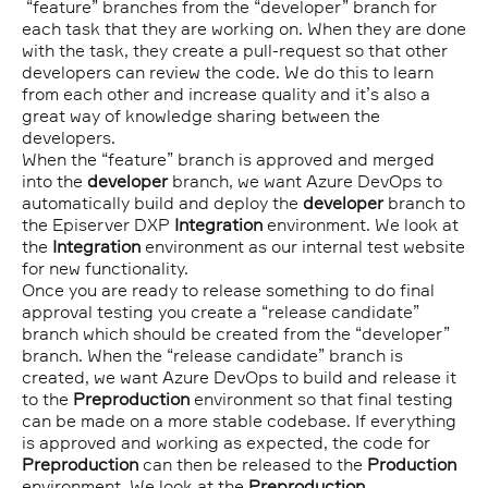
“feature” branches from the “developer” branch for
each task that they are working on. When they are done
with the task, they create a pull-request so that other
developers can review the code. We do this to learn
from each other and increase quality and it’s also a
great way of knowledge sharing between the
developers.
When the “feature” branch is approved and merged
into the
developer
branch, we want Azure DevOps to
automatically build and deploy the
developer
branch to
the Episerver DXP
Integration
environment. We look at
the
Integration
environment as our internal test website
for new functionality.
Once you are ready to release something to do final
approval testing you create a “release candidate”
branch which should be created from the “developer”
branch. When the “release candidate” branch is
created, we want Azure DevOps to build and release it
to the
Preproduction
environment so that final testing
can be made on a more stable codebase. If everything
is approved and working as expected, the code for
Preproduction
can then be released to the
Production
environment. We look at the
Preproduction