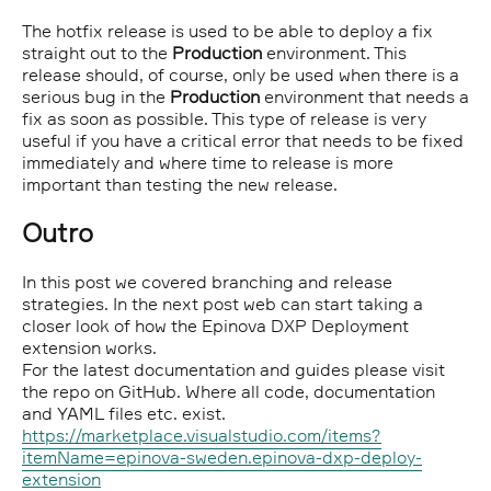
The hotfix release is used to be able to deploy a fix
straight out to the
Production
environment. This
release should, of course, only be used when there is a
serious bug in the
Production
environment that needs a
fix as soon as possible. This type of release is very
useful if you have a critical error that needs to be fixed
immediately and where time to release is more
important than testing the new release.
Outro
In this post we covered branching and release
strategies. In the next post web can start taking a
closer look of how the Epinova DXP Deployment
extension works.
For the latest documentation and guides please visit
the repo on GitHub. Where all code, documentation
and YAML files etc. exist.
https://marketplace.visualstudio.com/items?
itemName=epinova-sweden.epinova-dxp-deploy-
extension