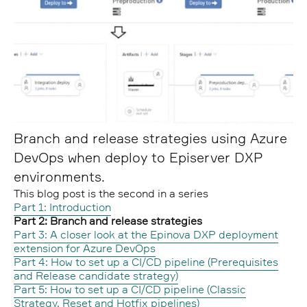
Branch and release strategies using Azure
DevOps when deploy to Episerver DXP
environments.
This blog post is the second in a series
Part 1: Introduction
Part 2: Branch and release strategies
Part 3: A closer look at the Epinova DXP deployment
extension for Azure DevOps
Part 4: How to set up a CI/CD pipeline (Prerequisites
and Release candidate strategy)
Part 5: How to set up a CI/CD pipeline (Classic
Strategy, Reset and Hotfix pipelines)