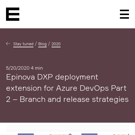
Men
Stay tuned
Blog
2020
Published
5/20/2020
4 min
Epinova DXP deployment
extension for Azure DevOps Part
2 – Branch and release strategies