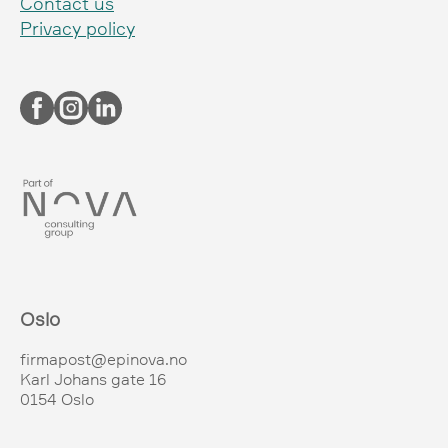
Contact us
Privacy policy
Oslo
firmapost@epinova.no
Karl Johans gate 16
0154 Oslo