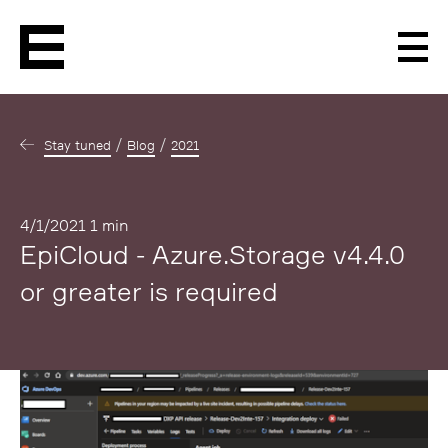
Men
Stay tuned
Blog
2021
Published
4/1/2021
1 min
EpiCloud - Azure.Storage v4.4.0
or greater is required