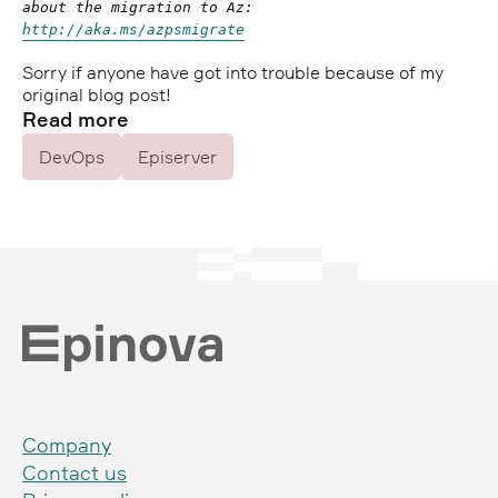
about the migration to Az:
http://aka.ms/azpsmigrate
Sorry if anyone have got into trouble because of my
original blog post!
Read more
DevOps
Episerver
Company
Contact us