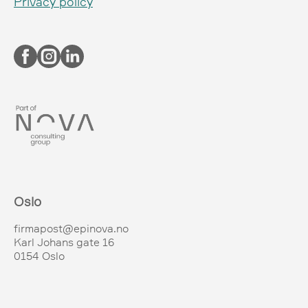
Privacy policy
Oslo
firmapost@epinova.no
Karl Johans gate 16
0154 Oslo