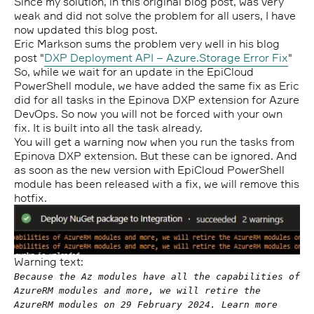
Since my solution, in this original blog post, was very
weak and did not solve the problem for all users, I have
now updated this blog post.
Eric Markson sums the problem very well in his blog
post "
DXP Deployment API – Azure.Storage Error Fix
"
So, while we wait for an update in the EpiCloud
PowerShell module, we have added the same fix as Eric
did for all tasks in the Epinova DXP extension for Azure
DevOps. So now you will not be forced with your own
fix. It is built into all the task already.
You will get a warning now when you run the tasks from
Epinova DXP extension. But these can be ignored. And
as soon as the new version with EpiCloud PowerShell
module has been released with a fix, we will remove this
hotfix.
Warning text:
Because the Az modules have all the capabilities of
AzureRM modules and more, we will retire the
AzureRM modules on 29 February 2024. Learn more