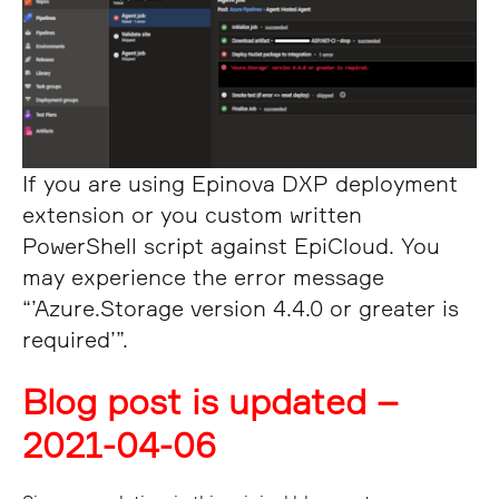
If you are using Epinova DXP deployment
extension or you custom written
PowerShell script against EpiCloud. You
may experience the error message
“’Azure.Storage version 4.4.0 or greater is
required’”.
Blog post is updated –
2021-04-06