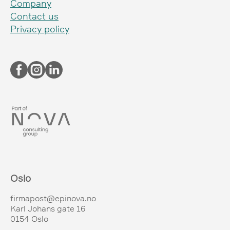
Company
Contact us
Privacy policy
Oslo
firmapost@epinova.no
Karl Johans gate 16
0154 Oslo