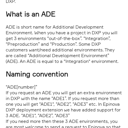
DXP.
What is an ADE
ADE is short name for Additional Development
Environment. When you have a project in DXP you will
get 3 environments “out-of-the-box”. “Integration”,
“Preproduction” and “Production”. Some DXP
customers want/need additional environments. They
are called “Additional Development Environment”
(ADE). An ADE is equal to a "Integration" environment.
Naming convention
“ADE[number]”
If you request an ADE you will get an extra environment
in DXP with the name “ADE1”. If you request more than
one you will get “ADE1“, “ADE2”, “ADE3” etc. In Epinova
DXP deployment extension we have added support for
3 ADE. “ADE1“, “ADE2”, “ADE3”
If you need more then these 3 ADE environments, you
are most welcome to send a request to Epinova so that