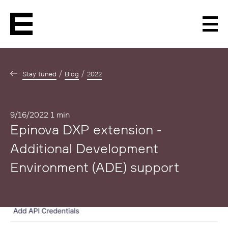
Men
Stay tuned
Blog
2022
Published
9/16/2022
1 min
Epinova DXP extension -
Additional Development
Environment (ADE) support