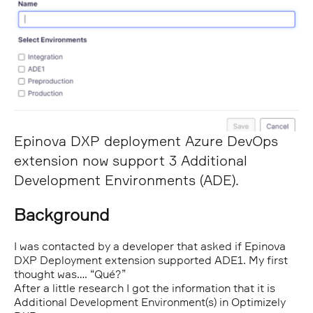
Epinova DXP deployment Azure DevOps
extension now support 3 Additional
Development Environments (ADE).
Background
I was contacted by a developer that asked if Epinova
DXP Deployment extension supported ADE1. My first
thought was…. “Qué?”
After a little research I got the information that it is
Additional Development Environment(s) in Optimizely