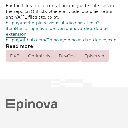
For the latest documentation and guides please visit
the repo on GitHub. Where all code, documentation
and YAML files etc. exist.
https://marketplace.visualstudio.com/items?
itemName=epinova-sweden.epinova-dxp-deploy-
extension
https://github.com/Epinova/epinova-dxp-deployment
Read more
DXP
Optimizely
DevOps
Episerver