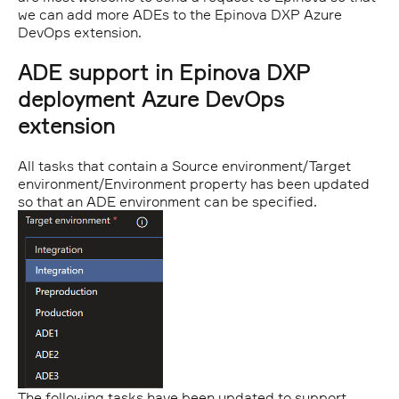
we can add more ADEs to the Epinova DXP Azure
DevOps extension.
ADE support in Epinova DXP
deployment Azure DevOps
extension
All tasks that contain a Source environment/Target
environment/Environment property has been updated
so that an ADE environment can be specified.
The following tasks have been updated to support