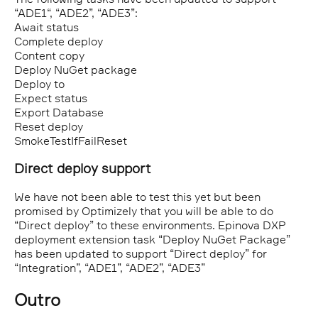
“ADE1“, “ADE2”, “ADE3”:
Await status
Complete deploy
Content copy
Deploy NuGet package
Deploy to
Expect status
Export Database
Reset deploy
SmokeTestIfFailReset
Direct deploy support
We have not been able to test this yet but been
promised by Optimizely that you will be able to do
“Direct deploy” to these environments. Epinova DXP
deployment extension task “Deploy NuGet Package”
has been updated to support “Direct deploy” for
“Integration”, “ADE1”, “ADE2”, “ADE3”
Outro