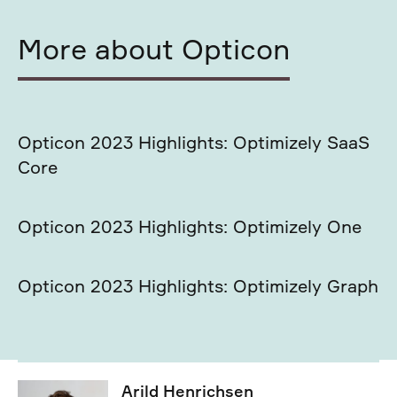
More about Opticon
Opticon 2023 Highlights: Optimizely SaaS
Core
Opticon 2023 Highlights: Optimizely One
Opticon 2023 Highlights: Optimizely Graph
Arild Henrichsen