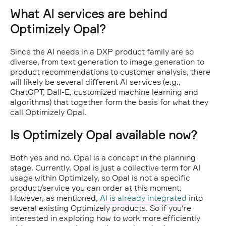
What AI services are behind
Optimizely Opal?
Since the AI needs in a DXP product family are so
diverse, from text generation to image generation to
product recommendations to customer analysis, there
will likely be several different AI services (e.g.,
ChatGPT, Dall-E, customized machine learning and
algorithms) that together form the basis for what they
call Optimizely Opal.
Is Optimizely Opal available now?
Both yes and no. Opal is a concept in the planning
stage. Currently, Opal is just a collective term for AI
usage within Optimizely, so Opal is not a specific
product/service you can order at this moment.
However, as mentioned,
AI is already integrated
into
several existing Optimizely products. So if you're
interested in exploring how to work more efficiently