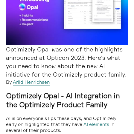
Optimizely Opal was one of the highlights
announced at Opticon 2023. Here's what
you need to know about the new AI
initiative for the Optimizely product family.
By
Arild Henrichsen
Optimizely Opal - AI Integration in
the Optimizely Product Family
AI is on everyone's lips these days, and Optimizely
early on highlighted that they have
AI elements
in
several of their products.