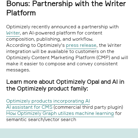
Bonus: Partnership with the Writer
Platform
Optimizely recently announced a partnership with
Writer
, an AI-powered platform for content
composition, publishing, and workflow.
According to Optimizely's
press release
, the Writer
integration will be available to customers on the
Optimizely Content Marketing Platform (CMP) and will
make it easier to compose and convey consistent
messages.
Learn more about Optimizely Opal and AI in
the Optimizely product family:
Optimizely products incorporating AI
AI assistant for CMS
(commercial third party plugin)
How Optimizely Graph utilizes machine learning
for
semantic search/vector search