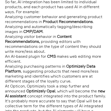
So far, AI integration has been limited to individual
products, and each product has used AI in different
ways. For example:
Analyzing customer behavior and generating product
recommendations in
Product Recommendations
.
Analyzing and automatically tagging/describing
images in
CMP/DAM
.
Analyzing visitor behavior in
Content
Recommendations,
providing editors with
recommendations on the type of content they should
write more/less about.
An AI-based plugin for
CMS
makes web editing more
efficient.
Analyzing purchasing patterns in
Optimizely Data
Platform
, suggesting products that need more/less
marketing and identifies which customers are at
different stages of the loyalty curve.
At Opticon, Optimizely took a step further and
announced
Optimizely Opal
, which will become the
new
AI assistant
concept integrated into the product family.
It's probably more accurate to say that Opal will be a
collective term for the different types of AI integrated
into the products, but the AI elements will have a