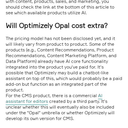
with content, products, sales, and marketing, you
should check the link at the bottom of this article to
see which available products utilize AI.
Will Optimizely Opal cost extra?
The pricing model has not been disclosed yet, and it
will likely vary from product to product. Some of the
products (e.g., Content Recommendations, Product
Recommendations, Content Marketing Platform, and
Data Platform) already have AI core functionality
integrated into the product you've paid for. It's
possible that Optimizely may build a chatbot-like
assistant on top of this, which would probably be a paid
add-on but function as an integrated part of the
product.
For the CMS product, there is a commercial
AI
assistant for editors
created by a third party. It's
unclear whether this will eventually also be included
under the "Opal" umbrella or whether Optimizely will
develop its own version for CMS.