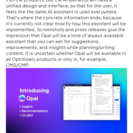
unified design and interface, so that for the user, it
feels like the same AI assistant is used everywhere.
That's where the concrete information ends, because
it's currently not clear exactly how this assistant will be
implemented. Screenshots and press releases give the
impression that Opal will be a kind of always-available
assistant that you can ask for suggestions,
improvements, and insights while planning/writing
content. It is uncertain whether Opal will be available in
all Optimizely products or only in, for example,
CMS/CMP.