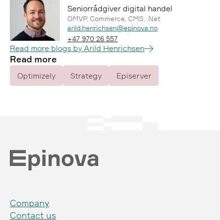
Seniorrådgiver digital handel
OMVP, Commerce, CMS, .Net
Epost:
arild.henrichsen@epinova.no
Telefon:
+47 970 26 557
Read more blogs by Arild Henrichsen
Read more
Optimizely
Strategy
Episerver
Company
Contact us