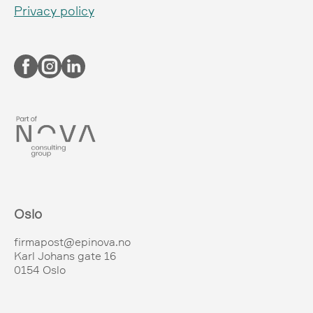
Privacy policy
Oslo
firmapost@epinova.no
Karl Johans gate 16
0154 Oslo