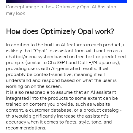
Concept image of how Optimizely Opal AI Assistant
may look
How does Optimizely Opal work?
In addition to the built-in AI features in each product, it
is likely that "Opal" in assistant form will function as a
chatbot/menu system based on free text or predefined
prompts (similar to ChatGPT and Dall-E/Midjourney),
providing users with AI-generated results. It will
probably be context-sensitive, meaning it will
understand and respond based on what the user is
working on on the screen.
It is also reasonable to assume that an AI assistant
integrated into the products to some extent can be
trained on content you provide, such as website
content, a customer database, or a product catalog -
this would significantly increase the assistant's
accuracy when it comes to facts, style, tone, and
recommendations.