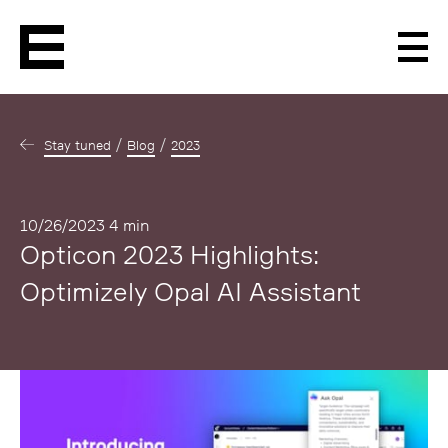
Men
Stay tuned
Blog
2023
Published
10/26/2023
4 min
Opticon 2023 Highlights:
Optimizely Opal AI Assistant