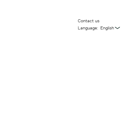
Contact us
Language: