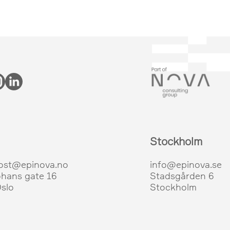
Stockholm
ost@epinova.no
info@epinova.se
ohans gate 16
Stadsgården 6
slo
Stockholm