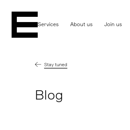
Services
About us
Join us
Stay tuned
Blog