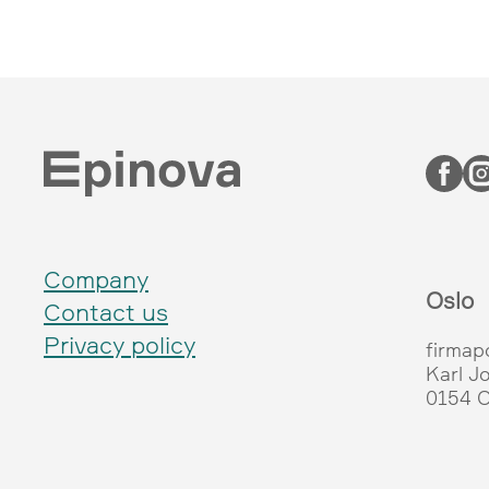
Company
Oslo
Contact us
Privacy policy
firmap
Karl J
0154 O