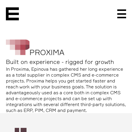
Men
PROXIMA
Built on experience - rigged for growth
In Proxima, Epinova has gathered her long experience
as a total supplier in complex CMS and e-commerce
projects. Proxima helps you get started faster and
reach work with your business goals. The solution is
advantageously used as a core both in complex CMS
and e-commerce projects and can be set up with
integrations with several different third-party solutions,
such as ERP, PIM, CRM and payment.