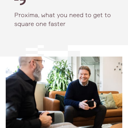
Proxima, what you need to get to
square one faster