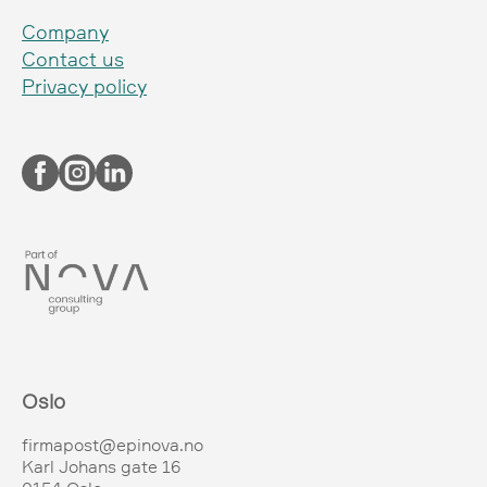
Company
Contact us
Privacy policy
Oslo
firmapost@epinova.no
Karl Johans gate 16