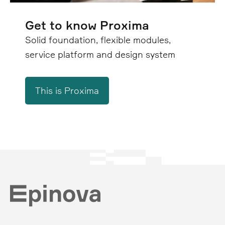
Get to know Proxima
Solid foundation, flexible modules,
service platform and design system
This is Proxima