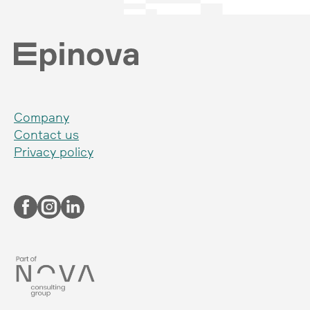
Company
Contact us
Privacy policy