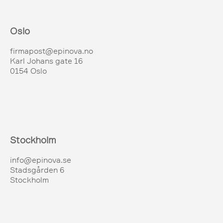
Oslo
firmapost@epinova.no
Karl Johans gate 16
0154 Oslo
Stockholm
info@epinova.se
Stadsgården 6
Stockholm