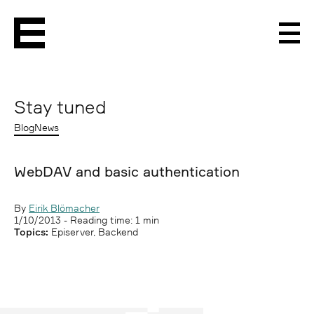
Men
Stay tuned
Blog
News
WebDAV and basic authentication
By
Eirik Blömacher
1/10/2013
- Reading time: 1 min
Topics:
Episerver, Backend