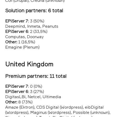
CGI (Drupal), Creuna (unknown)
Solution partners: 6 total
EPiServer 7
: 3 (50%)
Deepmind, Inmeta, Peanuts
EPiServer 6
: 2 (33,5%)
Computas, Doorway
Other:
1 (16,5%)
Emagine (Plenum)
United Kingdom
Premium partners: 11 total
EPiServer 7
: 0 (0%)
EPiServer 6
: 3 (27%)
DigitasLBi, Netcel, Ultimedia
Other:
8 (73%)
Amaze (Ektron), CDS Digital (Wordpress), eibDigital
(Wordpress), Maginus (Wordpress), Possible (unknown),