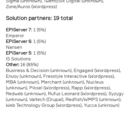
Sigma (unknown), TwentySix Digital (unknown),
Zone/Auros (Wordpress)
Solution partners: 19 total
EPiServer 7
: 1 (5%)
Emperor
EPiServer 6
: 1 (5%)
Nansen
EPiServer 5
: 1 (5%)
IS Solutions
Other:
16 (85%)
Business & Decision (unknown), Engaged (Wordpress),
Envoy (unknown), Fresstyle Interactive (Wordpress),
MBA (unknown), Merchant (unknown), Nucleus
(unknown), Piksel (Wordpress), Rapp (Wordpress),
Redweb (unknown), Rufus Leonard (Wordpress), Syzygy
(unknown), Valtech (Drupal), Redfish/WMPS (unknown),
Web Technology Group (Wordpress), Yucca (unknown)