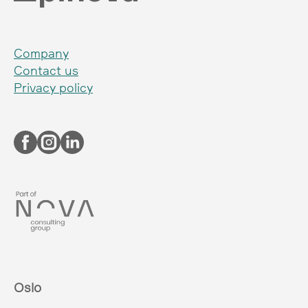
Company
Contact us
Privacy policy
Oslo