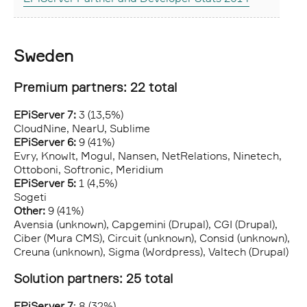
Sweden
Premium partners: 22 total
EPiServer 7:
3 (13,5%)
CloudNine, NearU, Sublime
EPiServer 6:
9 (41%)
Evry, KnowIt, Mogul, Nansen, NetRelations, Ninetech,
Ottoboni, Softronic, Meridium
EPiServer 5:
1 (4,5%)
Sogeti
Other:
9 (41%)
Avensia (unknown), Capgemini (Drupal), CGI (Drupal),
Ciber (Mura CMS), Circuit (unknown), Consid (unknown),
Creuna (unknown), Sigma (Wordpress), Valtech (Drupal)
Solution partners: 25 total
EPiServer 7
: 8 (32%)