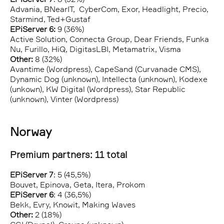
Advania, BNearIT, CyberCom, Exor, Headlight, Precio,
Starmind, Ted+Gustaf
EPiServer 6:
9 (36%)
Active Solution, Connecta Group, Dear Friends, Funka
Nu, Furillo, HiQ, DigitasLBI, Metamatrix, Visma
Other:
8 (32%)
Avantime (Wordpress), CapeSand (Curvanade CMS),
Dynamic Dog (unknown), Intellecta (unknown), Kodexe
(unkown), KW Digital (Wordpress), Star Republic
(unknown), Vinter (Wordpress)
Norway
Premium partners: 11 total
EPiServer 7
: 5 (45,5%)
Bouvet, Epinova, Geta, Itera, Prokom
EPiServer 6
: 4 (36,5%)
Bekk, Evry, Knowit, Making Waves
Other:
2 (18%)