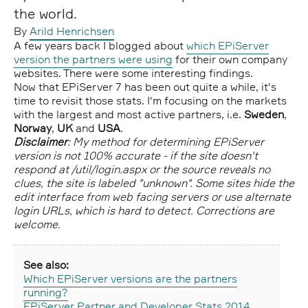
the world.
By
Arild Henrichsen
A few years back I blogged about
which EPiServer
version the partners were using
for their own company
websites. There were some interesting findings.
Now that EPiServer 7 has been out quite a while, it's
time to revisit those stats. I'm focusing on the markets
with the largest and most active partners, i.e.
Sweden
,
Norway
,
UK
and
USA
.
Disclaimer
: My method for determining EPiServer
version is not 100% accurate - if the site doesn't
respond at /util/login.aspx or the source reveals no
clues, the site is labeled "unknown". Some sites hide the
edit interface from web facing servers or use alternate
login URLs, which is hard to detect. Corrections are
welcome.
See also:
Which EPiServer versions are the partners
running?
EPiServer Partner and Developer Stats 2014