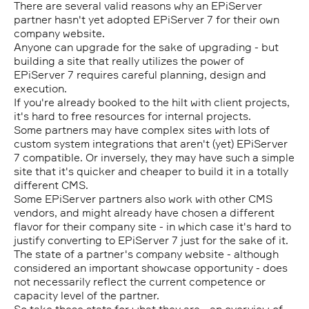
There are several valid reasons why an EPiServer
partner hasn't yet adopted EPiServer 7 for their own
company website.
Anyone can upgrade for the sake of upgrading - but
building a site that really utilizes the power of
EPiServer 7 requires careful planning, design and
execution.
If you're already booked to the hilt with client projects,
it's hard to free resources for internal projects.
Some partners may have complex sites with lots of
custom system integrations that aren't (yet) EPiServer
7 compatible. Or inversely, they may have such a simple
site that it's quicker and cheaper to build it in a totally
different CMS.
Some EPiServer partners also work with other CMS
vendors, and might already have chosen a different
flavor for their company site - in which case it's hard to
justify converting to EPiServer 7 just for the sake of it.
The state of a partner's company website - although
considered an important showcase opportunity - does
not necessarily reflect the current competence or
capacity level of the partner.