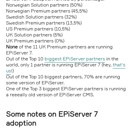
Norwegian Solution partners (50%)
Norwegian Premium partners (45,5%)
Swedish Solution partners (32%)
Swedish Premium partners (13,5%)
US Premium partners (10,5%)
UK Solution partners (5%)
UK Premium partners (0%)
None
of the 11 UK Premium partners are running
EPiServer 7.
Out of the Top 10
biggest EPiServer partners
in the
world, only 1 partner is running EPiServer 7 (hey,
that's
us
!)
Out of the Top 10 biggest partners, 70% are running
some version of EPiServer.
One of the Top 3 biggest EPiServer partners is running
a reeeally old version of EPiServer CMS.
Some notes on EPiServer 7
adoption