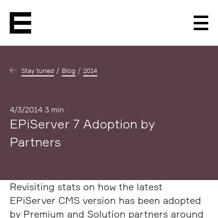
Men
Stay tuned
Blog
2014
Published
4/3/2014
3 min
EPiServer 7 Adoption by
Partners
Revisiting stats on how the latest
EPiServer CMS version has been adopted
by Premium and Solution partners around