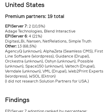
United States
Premium partners: 19 total
EPiServer 7
: 2 (10,5%)
Adage Technologies, Blend Interactive
EPiServer 6
: 4 (21%)
DigitasLBi, Nansen, NetRelations, Simple Truth
Other:
13 (68,5%)
AgencyQ (unknown), AlphaZeta (Seamless CMS), First
Line Software (Wordpress), Guidance (Drupal),
Orckestra (unknown), Oshyn (unknown), Possible
(unknown), Space150 (unknown), Valtech (Drupal),
Verndale (unknown), VML (Drupal), Web2Print Experts
(Wordpress), WSOL (Ektron)
(I did not research Solution Partners for USA.)
Findings
EPiServer 7 adoption ranked by percentage: