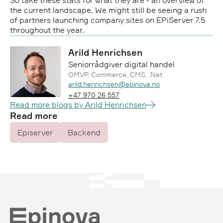
So take these stats for what they are - an overview of
the current landscape. We might still be seeing a rush
of partners launching company sites on EPiServer 7.5
throughout the year.
Arild Henrichsen
Seniorrådgiver digital handel
OMVP, Commerce, CMS, .Net
Epost:
arild.henrichsen@epinova.no
Telefon:
+47 970 26 557
Read more blogs by Arild Henrichsen
Read more
Episerver
Backend